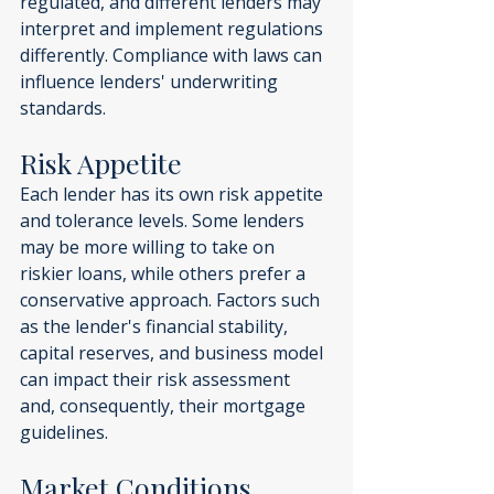
regulated, and different lenders may 
interpret and implement regulations 
differently. Compliance with laws can 
influence lenders' underwriting 
standards.
Risk Appetite
Each lender has its own risk appetite 
and tolerance levels. Some lenders 
may be more willing to take on 
riskier loans, while others prefer a 
conservative approach. Factors such 
as the lender's financial stability, 
capital reserves, and business model 
can impact their risk assessment 
and, consequently, their mortgage 
guidelines.
Market Conditions