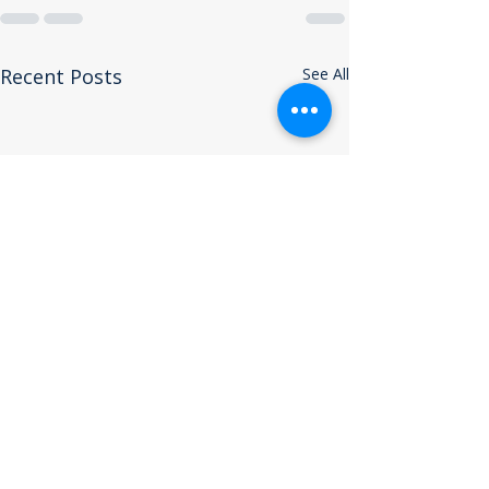
Recent Posts
See All