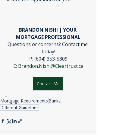
BRANDON NISHI | YOUR 
MORTGAGE PROFESSIONAL
Questions or concerns? Contact me 
today!
P: (604) 353-5809
E: 
Brandon.Nishi@Cleartrust.ca
Contact Me
Mortgage Requirements
Banks
Different Guidelines