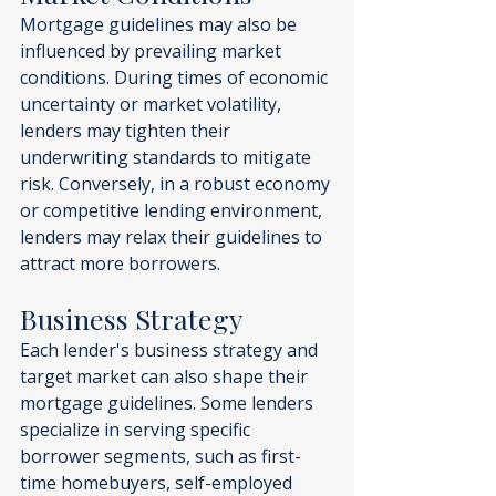
Mortgage guidelines may also be 
influenced by prevailing market 
conditions. During times of economic 
uncertainty or market volatility, 
lenders may tighten their 
underwriting standards to mitigate 
risk. Conversely, in a robust economy 
or competitive lending environment, 
lenders may relax their guidelines to 
attract more borrowers.
Business Strategy
Each lender's business strategy and 
target market can also shape their 
mortgage guidelines. Some lenders 
specialize in serving specific 
borrower segments, such as first-
time homebuyers, self-employed 