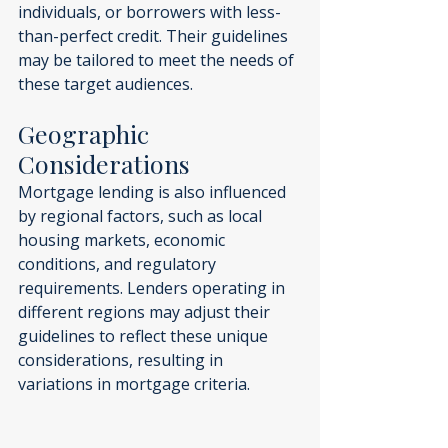
individuals, or borrowers with less-
than-perfect credit. Their guidelines 
may be tailored to meet the needs of 
these target audiences.
Geographic 
Considerations
Mortgage lending is also influenced 
by regional factors, such as local 
housing markets, economic 
conditions, and regulatory 
requirements. Lenders operating in 
different regions may adjust their 
guidelines to reflect these unique 
considerations, resulting in 
variations in mortgage criteria.