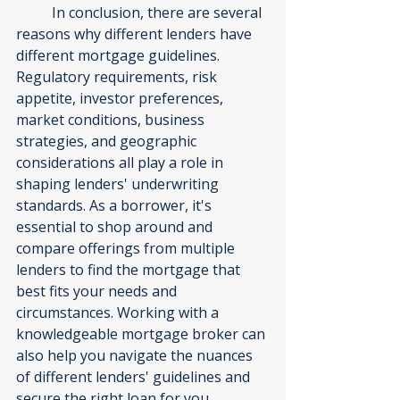
	In conclusion, there are several 
reasons why different lenders have 
different mortgage guidelines. 
Regulatory requirements, risk 
appetite, investor preferences, 
market conditions, business 
strategies, and geographic 
considerations all play a role in 
shaping lenders' underwriting 
standards. As a borrower, it's 
essential to shop around and 
compare offerings from multiple 
lenders to find the mortgage that 
best fits your needs and 
circumstances. Working with a 
knowledgeable mortgage broker can 
also help you navigate the nuances 
of different lenders' guidelines and 
secure the right loan for you.