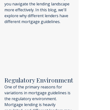
you navigate the lending landscape 
more effectively. In this blog, we'll 
explore why different lenders have 
different mortgage guidelines.
Regulatory Environment
One of the primary reasons for 
variations in mortgage guidelines is 
the regulatory environment. 
Mortgage lending is heavily 