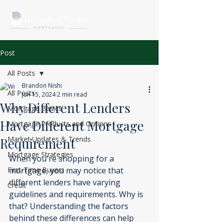
Post
All Posts
Brandon Nishi
All Posts
Jun 15, 2024
2 min read
Why Different Lenders
Mortgage Basics
Have Different Mortgage
Mortgage Products and Options
Market Updates & Trends
Requirement
Mortgage Strategies
When you're shopping for a 
First-Time Buyers
mortgage, you may notice that 
different lenders have varying 
Credit
guidelines and requirements. Why is 
that? Understanding the factors 
behind these differences can help 